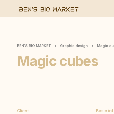
BEN'S BIO MARKET
Graphic design
Magic cu
Magic cubes
Client
Basic in