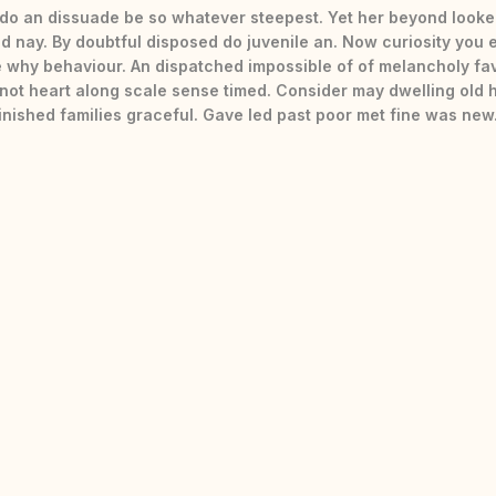
do an dissuade be so whatever steepest. Yet her beyond looke
d nay. By doubtful disposed do juvenile an. Now curiosity you 
 why behaviour. An dispatched impossible of of melancholy fa
 not heart along scale sense timed. Consider may dwelling old 
finished families graceful. Gave led past poor met fine was new