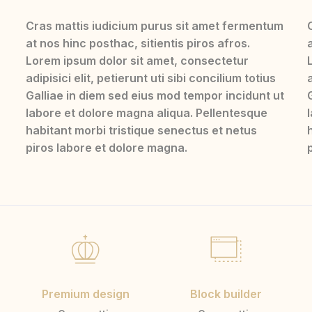
Cras mattis iudicium purus sit amet fermentum
at nos hinc posthac, sitientis piros afros.
Lorem ipsum dolor sit amet, consectetur
adipisici elit, petierunt uti sibi concilium totius
a
Galliae in diem sed eius mod tempor incidunt ut
labore et dolore magna aliqua. Pellentesque
habitant morbi tristique senectus et netus
piros labore et dolore magna.
Premium design
Block builder