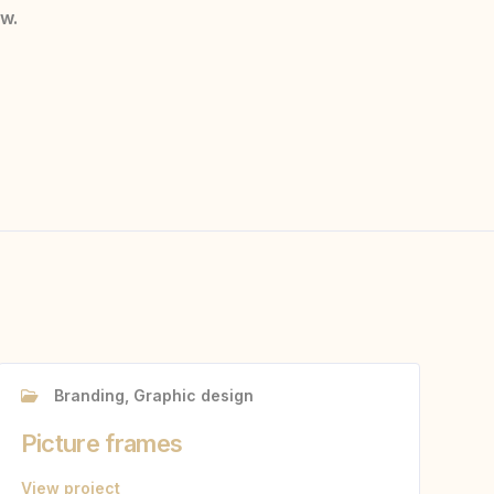
ow.
Branding, Graphic design
Picture frames
View project