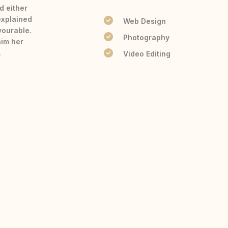
d either
explained
Web Design
vourable.
Photography
him her
.
Video Editing