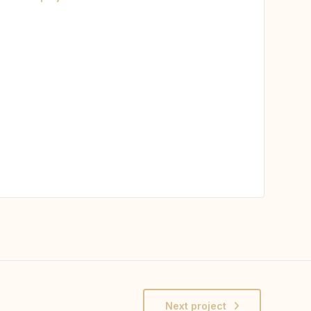
Next project