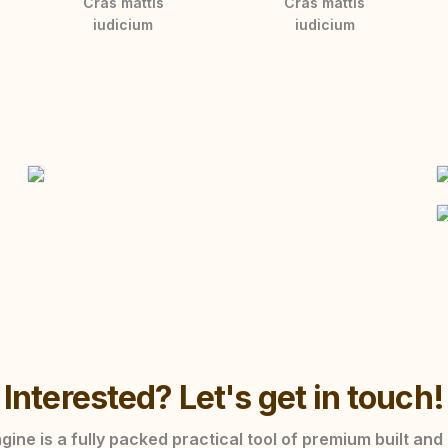
Cras mattis
Cras mattis
iudicium
iudicium
Interested? Let's get in touch!
ine is a fully packed practical tool of premium built and