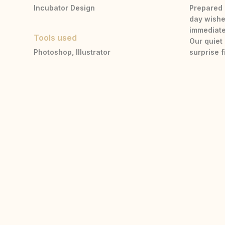
Incubator Design
Prepared 
day wishe
immediate
Tools used
Our quiet
Photoshop, Illustrator
surprise 