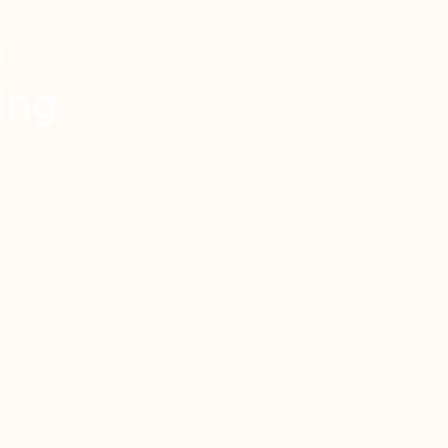
o
ing