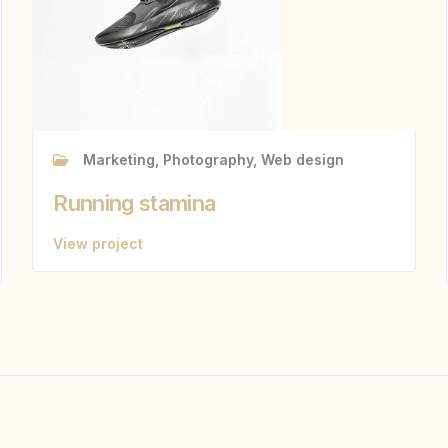
Marketing, Photography, Web design
Running stamina
View project