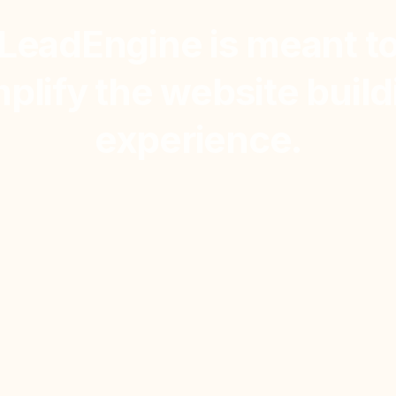
LeadEngine is meant t
mplify the website build
experience.