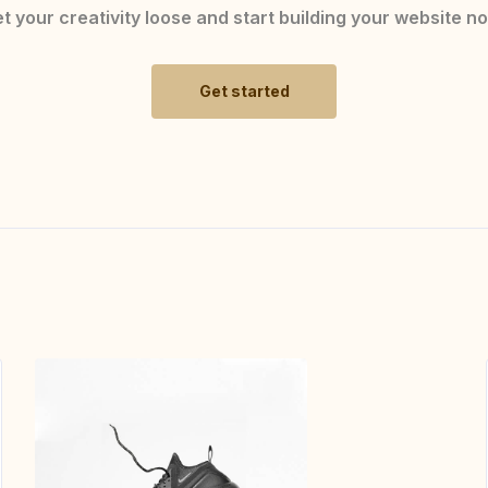
t your creativity loose and start building your website n
Get started