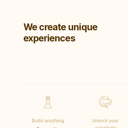
We create unique
experiences
Build anything
Unlock your
creativity