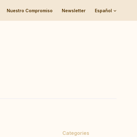
Nuestro Compromiso
Newsletter
Español
Categories