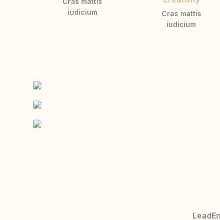
Cras mattis
iudicium
Cras mattis
iudicium
LeadEng