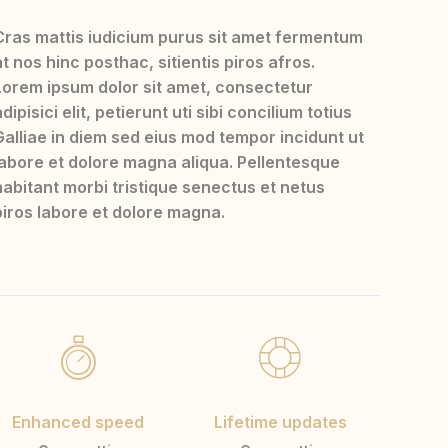
Cras mattis iudicium purus sit amet fermentum
at nos hinc posthac, sitientis piros afros.
Lorem ipsum dolor sit amet, consectetur
dipisici elit, petierunt uti sibi concilium totius
Galliae in diem sed eius mod tempor incidunt ut
labore et dolore magna aliqua. Pellentesque
habitant morbi tristique senectus et netus
piros labore et dolore magna.
Enhanced speed
Lifetime updates