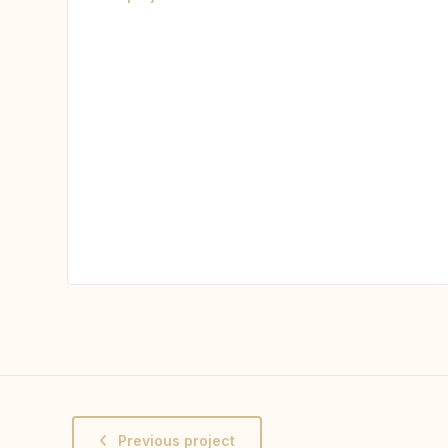
Previous project