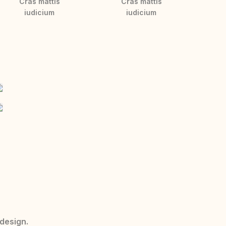
Cras mattis
Cras mattis
iudicium
iudicium
 design.