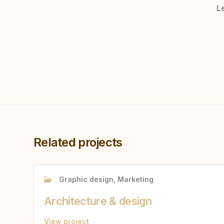
Le
Related projects
Graphic design, Marketing
Architecture & design
View project